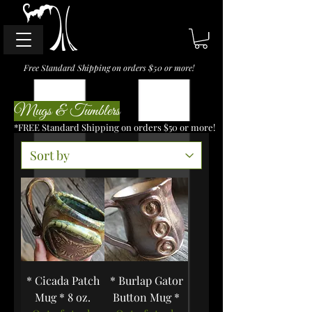
Free Standard Shipping on orders $50 or more!
Mugs & Tumblers
*FREE Standard Shipping on orders $50 or more!
* Cicada Patch
* Burlap Gator
Mug * 8 oz.
Button Mug *