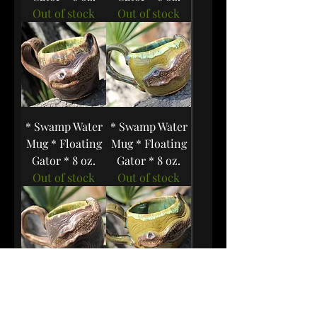
Out of stock
Out of stock
* Swamp Water
* Swamp Water
Mug * Floating
Mug * Floating
Gator * 8 oz.
Gator * 8 oz.
Out of stock
Out of stock
* Swamp Water
* Swamp Water
Mug * Floating
Mug * Floating