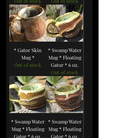
Out of stock
Out of stock
* Gator Skin
* Swamp Water
Mug *
Mug * Floating
Out of stock
Gator * 6 oz.
Out of stock
* Swamp Water
* Swamp Water
Mug * Floating
Mug * Floating
Gator * 6 oz.
Gator * 6 oz.