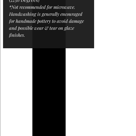
(2230 Degrees)
*Not recommended for microwave.
Handwashing is generally encouraged
for handmade pottery to avoid damage
and possible wear & tear on glaze
finishes.