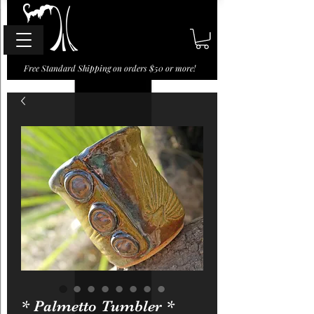
Free Standard Shipping on orders $50 or more!
* Palmetto Tumbler *