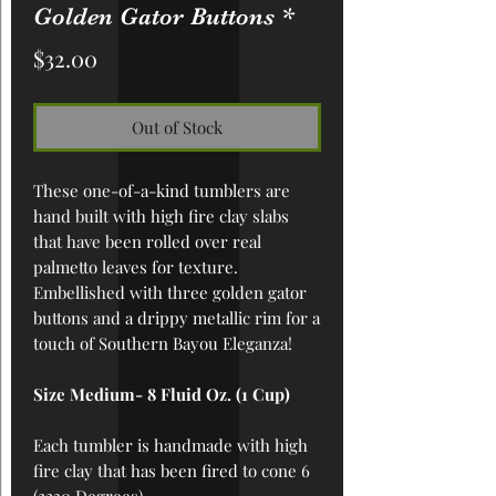
Golden Gator Buttons *
Price
$32.00
Out of Stock
These one-of-a-kind tumblers are
hand built with high fire clay slabs
that have been rolled over real
palmetto leaves for texture.
Embellished with three golden gator
buttons and a drippy metallic rim for a
touch of Southern Bayou Eleganza!
Size Medium- 8 Fluid Oz. (1 Cup)
Each tumbler is handmade with high
fire clay that has been fired to cone 6