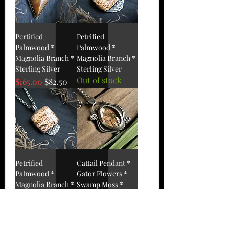
Pertified
Petrified
Palmwood *
Palmwood *
Magnolia Branch *
Magnolia Branch *
Sterling Silver
Sterling Silver
Out of stock
Regular Price
Sale Price
$165.00
$82.50
Petrified
Cattail Pendant *
Palmwood *
Gator Flowers *
Magnolia Branch *
Swamp Moss *
Sterling Silver
Sterling
Out of stock
Out of stock