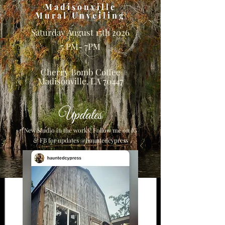
Madisonville
Mural Unveiling
Saturday August 15th 2026
5 PM- 7PM
Cherry Bomb Coffee
Madisonville, LA 70447
Updates
New Studio in the works! Follow me on IG
& FB for updates @hauntedcypress