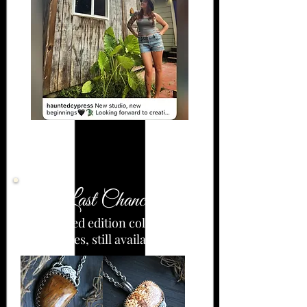
Last Chance!
-Limited edition collection
pieces, still available-