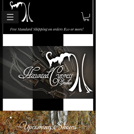
Free Standard Shipping on orders $50 or more!
Upcoming Shows