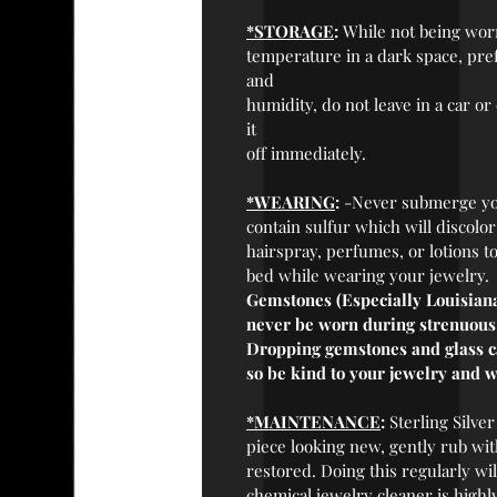
*STORAGE
:
While not being worn,
temperature in a dark space, prefe
and
humidity, do not leave in a car or
it
off immediately.
*WEARING
:
-Never submerge you
contain sulfur which will discolo
hairspray, perfumes, or lotions t
bed while wearing your jewelry.
Gemstones (Especially Louisiana
never be worn during strenuous a
Dropping gemstones and glass cab
so be kind to your jewelry and w
*MAINTENANCE
:
Sterling Silver
piece looking new, gently rub with
restored. Doing this regularly wil
chemical jewelry cleaner is highl