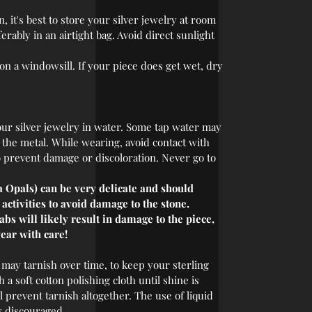
 it's best to store your silver jewelry at room
rably in an airtight bag. Avoid direct sunlight
 on a windowsill. If your piece does get wet, dry
r silver jewelry in water. Some tap water may
r the metal. While wearing, avoid contact with
o prevent damage or discoloration. Never go to
 Opals) can be very delicate and should
ctivities to avoid damage to the stone.
s will likely result in damage to the piece,
ear with care!
 may tarnish over time, to keep your sterling
 a soft cotton polishing cloth until shine is
l prevent tarnish altogether. The use of liquid
y discouraged.