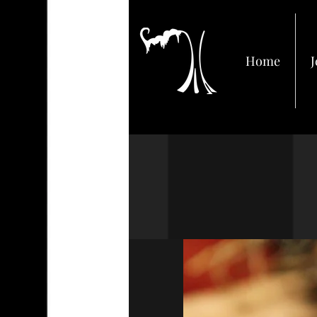
Home
J