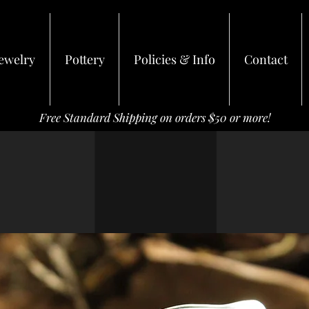
ewelry
Pottery
Policies & Info
Contact
Free Standard Shipping on orders $50 or more!