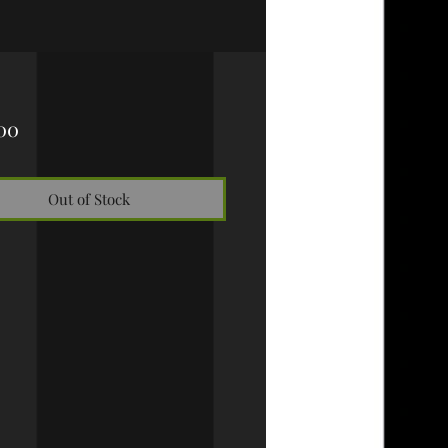
Price
00
Out of Stock