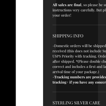
All sales are final
, so please be
instructions very carefully. But 
your order!
SHIPPING INFO
-Domestic orders will be shipped
received (this does not include S
USPS Priority with tracking. Orde
after shipped. *(Please double ch
correct and includes a first and 
arrival time of your package.)
-
Tracking numbers are provided
tracking# if you have any concer
STERLING SILVER CARE