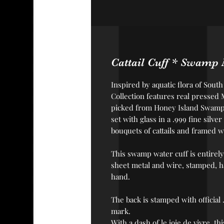
Cattail Cuff * Swamp M
Inspired by aquatic flora of Sout
Collection features real pressed
picked from Honey Island Swamp 
set with glass in a .999 fine sil
bouquets of cattails and framed w
This swamp water cuff is
entirely
sheet metal and wire, stamped, 
hand.
The back is stamped with official
mark.
With a dash of le joie de vivre, t