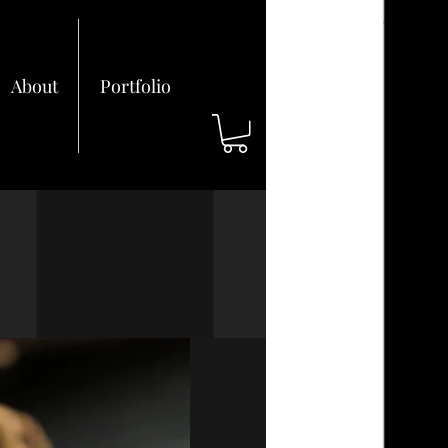
About
Portfolio