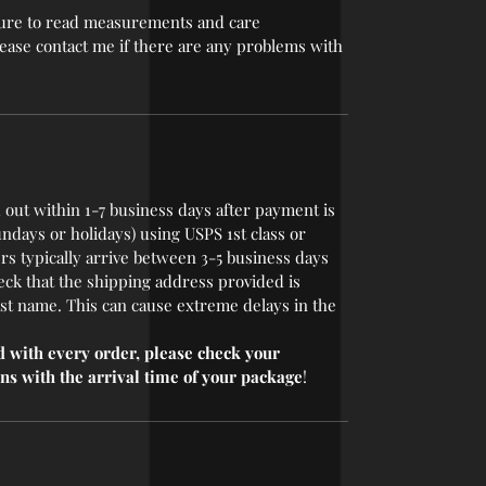
 sure to read measurements and care
please contact me if there are any problems with
 out within 1-7 business days after payment is
undays or holidays) using USPS 1st class or
rs typically arrive between 3-5 business days
eck that the shipping address provided is
last name. This can cause extreme delays in the
 with every order, please check your
ns with the arrival time of your package
!