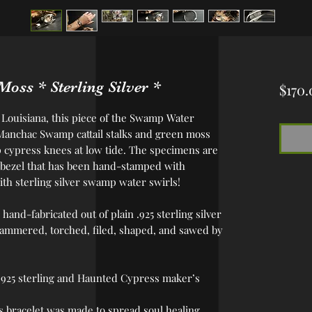
oss * Sterling Silver *
$170.
h Louisiana, this piece of the Swamp Water
 Manchac Swamp cattail stalks and green moss
cypress knees at low tide. The specimens are
ver bezel that has been hand-stamped with
ith sterling silver swamp water swirls!
 hand-fabricated out of plain .925 sterling silver
hammered, torched, filed, shaped, and sawed by
 .925 sterling and Haunted Cypress maker’s
his bracelet was made to spread soul healing,