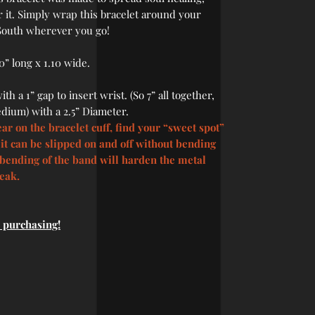
 it. Simply wrap this bracelet around your
 South wherever you go!
0” long x 1.10 wide.
th a 1” gap to insert wrist. (So 7” all together,
dium) with a 2.5” Diameter.
ar on the bracelet cuff, find your “sweet spot”
t it can be slipped on and off without bending
bending of the band will harden the metal
reak.
e purchasing!