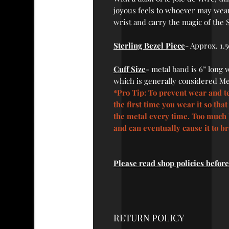
joyous feels to whoever may wear
wrist and carry the magic of the
Sterling Bezel Piece
-
Approx. 1.5
Cuff Size
-
metal band is 6” long wi
which is generally considered Me
*Pro Tip: To prevent wear and te
the first time you wear it so tha
the metal every time. Too much 
and can eventually cause it to b
Please read shop policies befor
RETURN POLICY