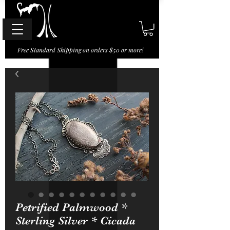
Free Standard Shipping on orders $50 or more!
Petrified Palmwood *
Sterling Silver * Cicada