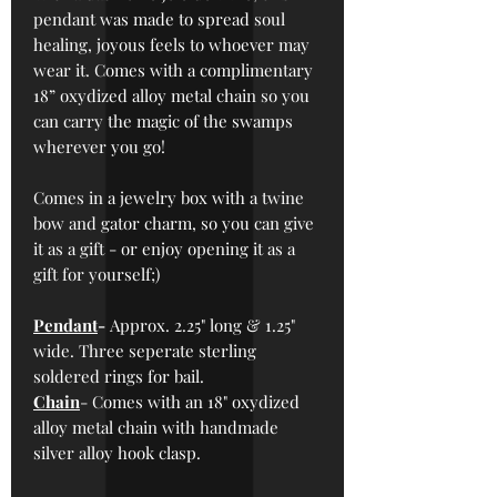
pendant was made to spread soul
healing, joyous feels to whoever may
wear it. Comes with a complimentary
18” oxydized alloy metal chain so you
can carry the magic of the swamps
wherever you go!
Comes in a jewelry box with a twine
bow and gator charm, so you can give
it as a gift - or enjoy opening it as a
gift for yourself;)
Pendant
-
Approx.
2.25" long & 1.25"
wide. Three seperate sterling
soldered rings for bail.
Chain
- Comes with an 18" oxydized
alloy metal chain with handmade
silver alloy hook clasp.