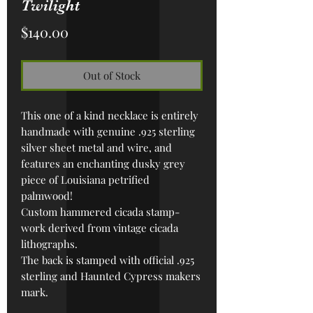
Twilight
Price
$140.00
Out of Stock
This one of a kind necklace is entirely
handmade with genuine .925 sterling
silver sheet metal and wire, and
features an enchanting dusky grey
piece of Louisiana petrified
palmwood!
Custom h
ammered cicada stamp-
work derived from vintage cicada
lithographs.
The back is stamped with official .925
sterling and Haunted Cypress makers
mark.