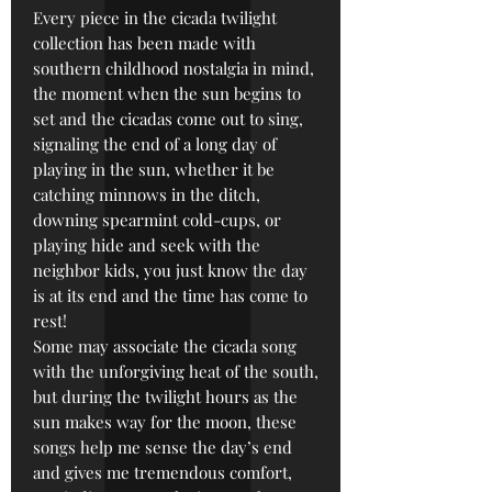
Every piece in the cicada twilight
collection has been made with
southern childhood nostalgia in mind,
the moment when the sun begins to
set and the cicadas come out to sing,
signaling the end of a long day of
playing in the sun, whether it be
catching minnows in the ditch,
downing spearmint cold-cups, or
playing hide and seek with the
neighbor kids, you just know the day
is at its end and the time has come to
rest!
Some may associate the cicada song
with the unforgiving heat of the south,
but during the twilight hours as the
sun makes way for the moon, these
songs help me sense the day’s end
and gives me tremendous comfort,