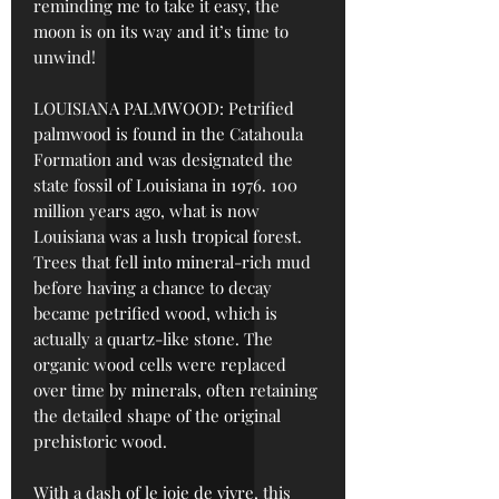
reminding me to take it easy, the
moon is on its way and it’s time to
unwind!
LOUISIANA PALMWOOD: Petrified
palmwood is found in the Catahoula
Formation and was designated the
state fossil of Louisiana in 1976. 100
million years ago, what is now
Louisiana was a lush tropical forest.
Trees that fell into mineral-rich mud
before having a chance to decay
became petrified wood, which is
actually a quartz-like stone. The
organic wood cells were replaced
over time by minerals, often retaining
the detailed shape of the original
prehistoric wood.
With a dash of le joie de vivre, this