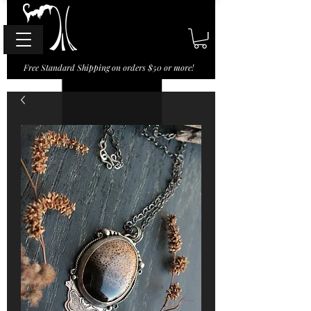
Free Standard Shipping on orders $50 or more!