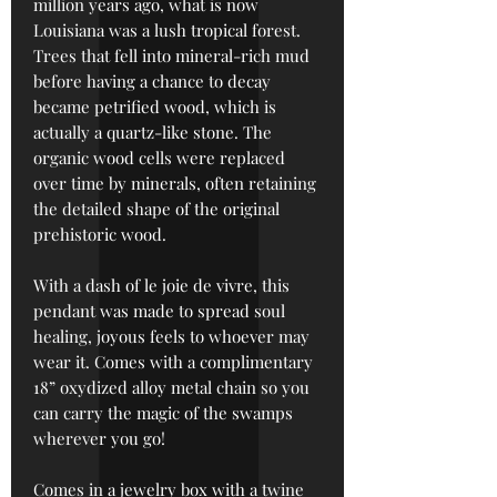
million years ago, what is now
Louisiana was a lush tropical forest.
Trees that fell into mineral-rich mud
before having a chance to decay
became petrified wood, which is
actually a quartz-like stone. The
organic wood cells were replaced
over time by minerals, often retaining
the detailed shape of the original
prehistoric wood.
With a dash of le joie de vivre, this
pendant was made to spread soul
healing, joyous feels to whoever may
wear it. Comes with a complimentary
18” oxydized alloy metal chain so you
can carry the magic of the swamps
wherever you go!
Comes in a jewelry box with a twine