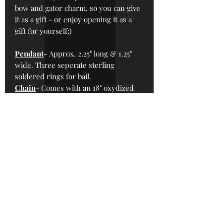
bow and gator charm, so you can give
it as a gift - or enjoy opening it as a
gift for yourself;)
Pendant
-
Approx.
2.25" long & 1.25"
wide. Three seperate sterling
soldered rings for bail.
Chain
- Comes with an 18" oxydized
alloy metal chain with handmade
silver alloy hook clasp.
*To keep prices down, Sterling Silver
chains are sold separately, see our
“Sterling Chains” section in the shop
for more options.
*Please note: Sterling silver patina will
change over time, this is normal. To
keep the shiny parts shiny, read the