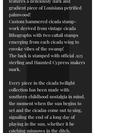
features a deliciously dark and
gradient piece of Louisiana petrified
palmwood!
Custom h
ammered cicada stamp-
work derived from vintage cicada
lithographs with two cattail stamps
emerging from each cicada wing to
envoke vibes of the swamp!
The back is stamped with official .925
sterling and Haunted Cypress makers
mark.
Every piece in the cicada twilight
collection has been made with
southern childhood nostalgia in mind,
the moment when the sun begins to
set and the cicadas come out to sing,
signaling the end of a long day of
playing in the sun, whether it be
catching minnows in the ditch,