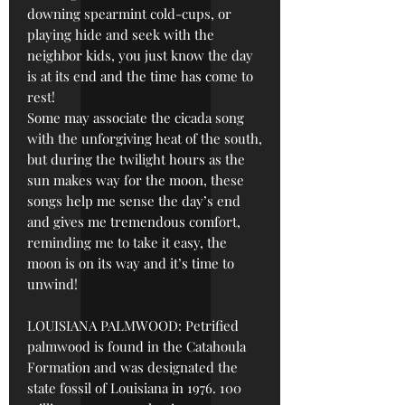
downing spearmint cold-cups, or
playing hide and seek with the
neighbor kids, you just know the day
is at its end and the time has come to
rest!
Some may associate the cicada song
with the unforgiving heat of the south,
but during the twilight hours as the
sun makes way for the moon, these
songs help me sense the day’s end
and gives me tremendous comfort,
reminding me to take it easy, the
moon is on its way and it’s time to
unwind!
LOUISIANA PALMWOOD: Petrified
palmwood is found in the Catahoula
Formation and was designated the
state fossil of Louisiana in 1976. 100