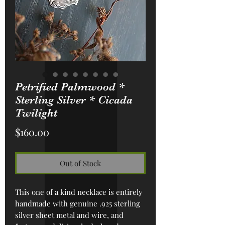
Petrified Palmwood *
Sterling Silver * Cicada
Twilight
Price
$160.00
Out of Stock
This one of a kind necklace is entirely
handmade with genuine .925 sterling
silver sheet metal and wire, and