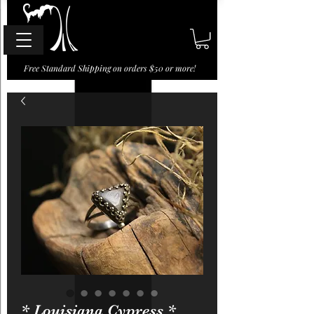
Free Standard Shipping on orders $50 or more!
* Louisiana Cypress *