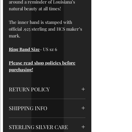
around a reminder of Louisiana’s
natural beauty at all times!
The inner band is stamped with
official .925 sterling and HCS maker’s
mark.
Ring Band Size
- US sz 6
Please read shop policies before
purchasing!
RETURN POLICY
All sales are final
, so please be sure
SHIPPING INFO
to read measurements and care
instructions very carefully. But please
-Domestic orders will be shipped out
contact me if there are any problems
STERLING SILVER CARE
within 1-3 business days after
with your order!