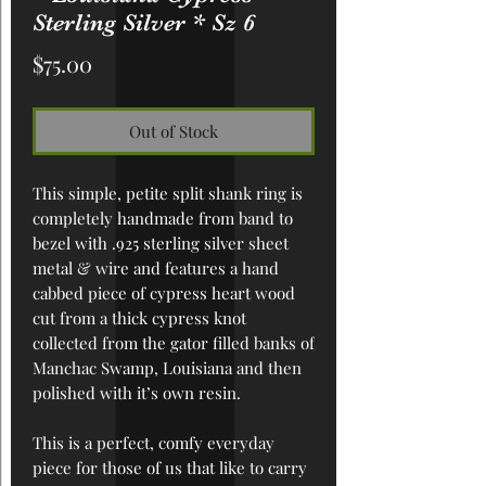
Sterling Silver * Sz 6
Price
$75.00
Out of Stock
This simple, petite split shank ring is
completely handmade from band to
bezel with .925 sterling silver sheet
metal & wire and features a hand
cabbed piece of cypress heart wood
cut from a thick cypress knot
collected from the gator filled banks of
Manchac Swamp, Louisiana and then
polished with it’s own resin.
This is a perfect, comfy everyday
piece for those of us that like to carry