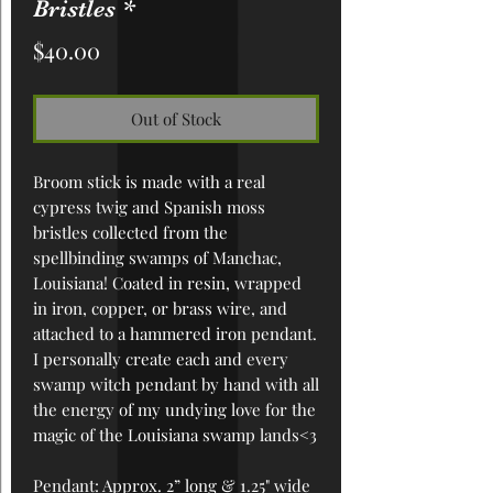
Bristles *
Price
$40.00
Out of Stock
Broom stick is made with a real
cypress twig and Spanish moss
bristles collected from the
spellbinding swamps of Manchac,
Louisiana! Coated in resin, wrapped
in iron, copper, or brass wire, and
attached to a hammered iron pendant.
I personally create each and every
swamp witch pendant by hand with all
the energy of my undying love for the
magic of the Louisiana swamp lands<3
Pendant
: Approx. 2” long & 1.25" wide