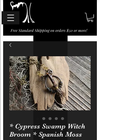
Free Standard Shipping on orders $50 or more!
* Cypress Swamp Witch
Broom * Spanish Moss