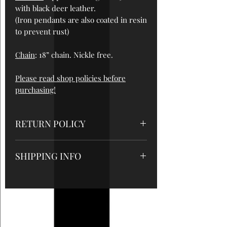
with black deer leather.
(Iron pendants are also coated in resin
to prevent rust)
Chain
: 18” chain. Nickle free.
Please read shop policies before
purchasing!
RETURN POLICY
All sales are final, so please be sure to
SHIPPING INFO
read measurements and care
instructions very carefully. But please
-Domestic orders will be shipped out
contact me if there are any problems
within 1-3 business days after
with your order!
payment is received (this does not
include Sundays or holidays) using
USPS 1st class or USPS Priority with