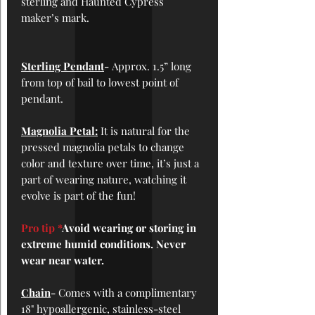
sterling and Haunted Cypress
maker’s mark.
Sterling Pendant
-
Approx. 1.5” long
from top of bail to lowest point of
pendant.
Magnolia Petal:
It is natural for the
pressed magnolia petals to change
color and texture over time, it’s just a
part of wearing nature, watching it
evolve is part of the fun!
Pro tip *
Avoid wearing or storing in
extreme humid conditions. Never
wear near water.
Chain
- Comes with a complimentary
18" hypoallergenic, stainless-steel