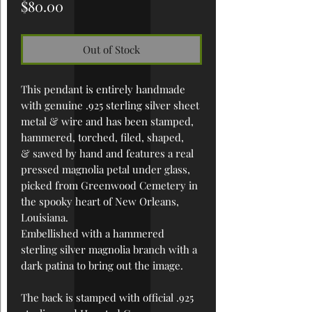
Price
$80.00
Out of Stock
This pendant is entirely handmade
with genuine .925 sterling silver sheet
metal & wire and has been
stamped,
hammered, torched, filed, shaped,
& sawed by hand
and features a real
pressed magnolia petal under glass,
picked from Greenwood Cemetery in
the spooky heart of New Orleans,
Louisiana.
Embellished with a hammered
sterling silver magnolia branch with a
dark patina to bring out the image.
The back is stamped with official .925