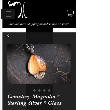
Free Standard Shipping on orders $50 or more!
Cemetery Magnolia *
Sterling Silver * Glass