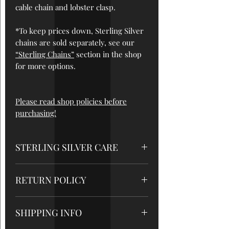
cable chain and lobster clasp.
*To keep prices down, Sterling Silver
chains are sold separately, see our
“Sterling Chains”
section in the shop
for more options.
Please read shop policies before
purchasing!
STERLING SILVER CARE
*STORAGE
: While not being worn, it's
RETURN POLICY
best to store your silver jewelry at
room temperature in a dark space,
All sales are final, so please be sure to
preferably in an airtight bag. Avoid
SHIPPING INFO
read measurements and care
direct sunlight and humidity, do not
instructions very carefully. But please
leave in a car or on a windowsill. If