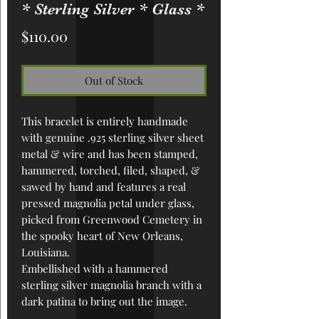
* Sterling Silver * Glass *
Price
$110.00
Out of Stock
This bracelet is entirely handmade
with genuine .925 sterling silver sheet
metal & wire and has been
stamped,
hammered, torched, filed, shaped, &
sawed by hand
and features a real
pressed magnolia petal under glass,
picked from Greenwood Cemetery in
the spooky heart of New Orleans,
Louisiana.
Embellished with a hammered
sterling silver magnolia branch with a
dark patina to bring out the image.