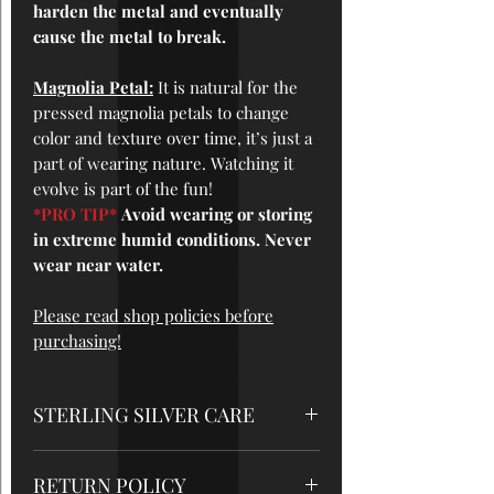
harden the metal and eventually
cause the metal to break.
Magnolia Petal:
It is natural for the
pressed magnolia petals to change
color and texture over time, it’s just a
part of wearing nature. Watching it
evolve is part of the fun!
*PRO TIP*
Avoid wearing or storing
in extreme humid conditions. Never
wear near water.
Please read shop policies before
purchasing!
STERLING SILVER CARE
*STORAGE
: While not being worn, it's
RETURN POLICY
best to store your silver jewelry at