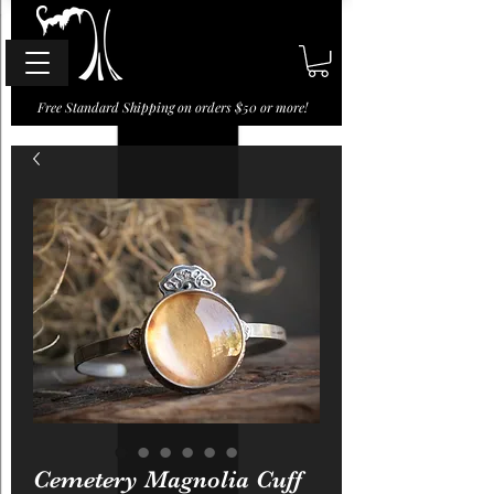
Free Standard Shipping on orders $50 or more!
Cemetery Magnolia Cuff