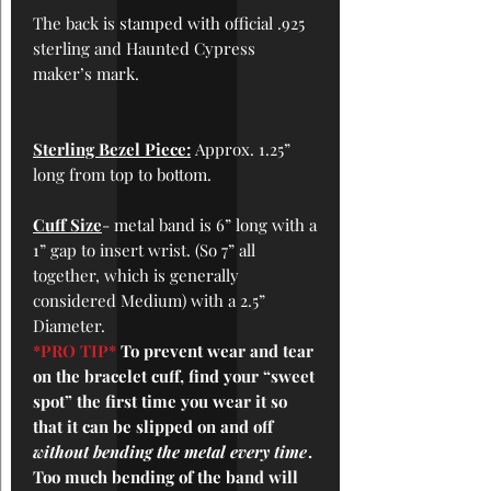
The back is stamped with official .925
sterling and Haunted Cypress
maker’s mark.
Sterling Bezel Piece:
Approx. 1.25”
long from top to bottom.
Cuff
Size
- metal band is 6” long with a
1” gap to insert wrist. (So 7” all
together, which is generally
considered Medium) with a 2.5”
Diameter.
*PRO TIP*
To prevent wear and tear
on the bracelet cuff, find your “sweet
spot” the first time you wear it so
that it can be slipped on and off
without bending the metal every time
.
Too much bending of the band will