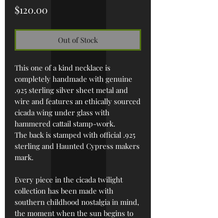
Price
$120.00
Out of Stock
This one of a kind necklace is
completely handmade with genuine
.925 sterling silver sheet metal and
wire and features an ethically sourced
cicada wing under glass with
hammered cattail stamp-work.
The back is stamped with official .925
sterling and Haunted Cypress makers
mark.
Every piece in the cicada twilight
collection has been made with
southern childhood nostalgia in mind,
the moment when the sun begins to