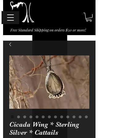
Free Standard Shipping on orders $50 or more!
Cicada Wing * Sterling
Silver * Cattails