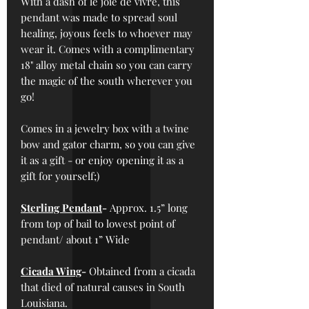
With a dash of le joie de vivre, this
pendant was made to spread soul
healing, joyous feels to whoever may
wear it. Comes with a complimentary
18" alloy metal chain so you can carry
the magic of the south wherever you
go!
Comes in a jewelry box with a twine
bow and gator charm, so you can give
it as a gift - or enjoy opening it as a
gift for yourself;)
Sterling Pendant
-
Approx. 1.5” long
from top of bail to lowest point of
pendant/ about 1” Wide
Cicada Wing
-
Obtained from a cicada
that died of natural causes in South
Louisiana.