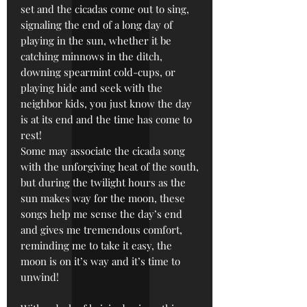
set and the cicadas come out to sing,
signaling the end of a long day of
playing in the sun, whether it be
catching minnows in the ditch,
downing spearmint cold-cups, or
playing hide and seek with the
neighbor kids, you just know the day
is at its end and the time has come to
rest!
Some may associate the cicada song
with the unforgiving heat of the south,
but during the twilight hours as the
sun makes way for the moon, these
songs help me sense the day’s end
and gives me tremendous comfort,
reminding me to take it easy, the
moon is on it’s way and it’s time to
unwind!