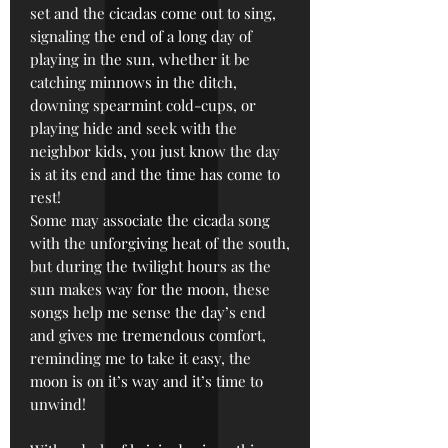
set and the cicadas come out to sing,
signaling the end of a long day of
playing in the sun, whether it be
catching minnows in the ditch,
downing spearmint cold-cups, or
playing hide and seek with the
neighbor kids, you just know the day
is at its end and the time has come to
rest!
Some may associate the cicada song
with the unforgiving heat of the south,
but during the twilight hours as the
sun makes way for the moon, these
songs help me sense the day’s end
and gives me tremendous comfort,
reminding me to take it easy, the
moon is on it’s way and it’s time to
unwind!