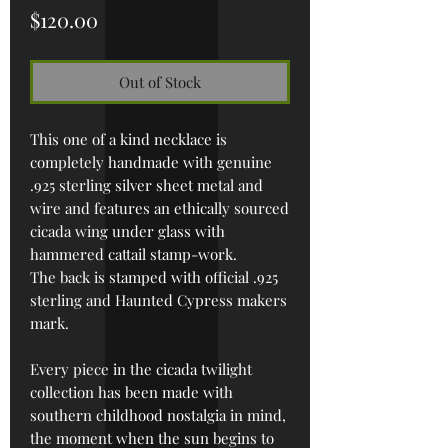
Price
$120.00
Out of Stock
This one of a kind necklace is
completely handmade with genuine
.925 sterling silver sheet metal and
wire and features an ethically sourced
cicada wing under glass with
hammered cattail stamp-work.
The back is stamped with official .925
sterling and Haunted Cypress makers
mark.
Every piece in the cicada twilight
collection has been made with
southern childhood nostalgia in mind,
the moment when the sun begins to