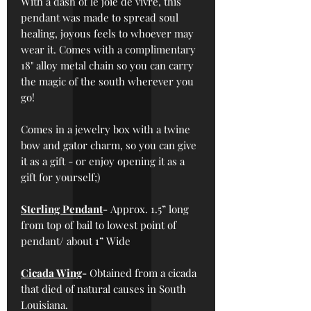
With a dash of le joie de vivre, this
pendant was made to spread soul
healing, joyous feels to whoever may
wear it. Comes with a complimentary
18" alloy metal chain so you can carry
the magic of the south wherever you
go!
Comes in a jewelry box with a twine
bow and gator charm, so you can give
it as a gift - or enjoy opening it as a
gift for yourself;)
Sterling Pendant
-
Approx. 1.5” long
from top of bail to lowest point of
pendant/ about 1” Wide
Cicada Wing
-
Obtained from a cicada
that died of natural causes in South
Louisiana.