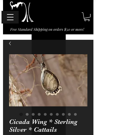
Free Standard Shipping on orders $50 or more!
Cicada Wing * Sterling
Silver * Cattails