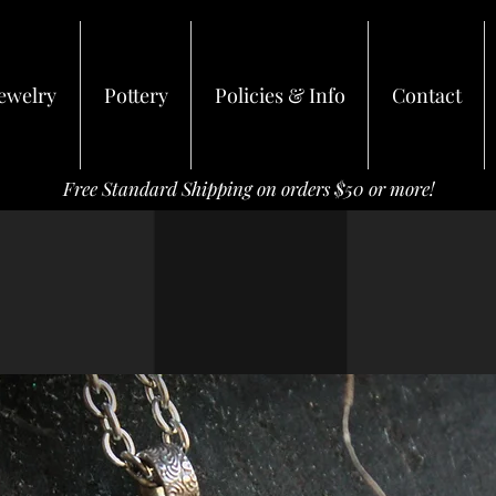
ewelry
Pottery
Policies & Info
Contact
Free Standard Shipping on orders $50 or more!