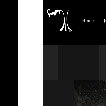
Home
J