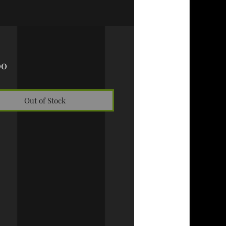
Price
00
Out of Stock