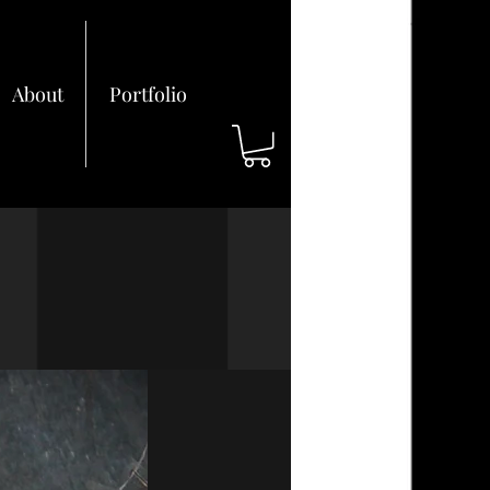
About
Portfolio