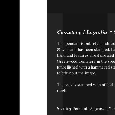
Cemetery Magnolia * St
This pendant is entirely handmade
& wire and has been
stamped, ha
hand
and features a real pressed
Greenwood Cemetery in the spook
Embellished with a hammered ster
to bring out the image.
The back is stamped with official
mark.
Sterling Pendant
-
Approx. 1.5” l