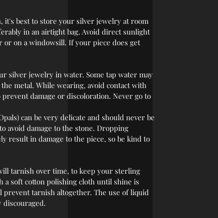
 it's best to store your silver jewelry at room
rably in an airtight bag. Avoid direct sunlight
r or on a windowsill. If your piece does get
r silver jewelry in water. Some tap water may
r the metal. While wearing, avoid contact with
o prevent damage or discoloration. Never go to
Opals) can be very delicate and should never be
 to avoid damage to the stone. Dropping
ly result in damage to the piece, so be kind to
 will tarnish over time, to keep your sterling
 a soft cotton polishing cloth until shine is
l prevent tarnish altogether. The use of liquid
y discouraged.