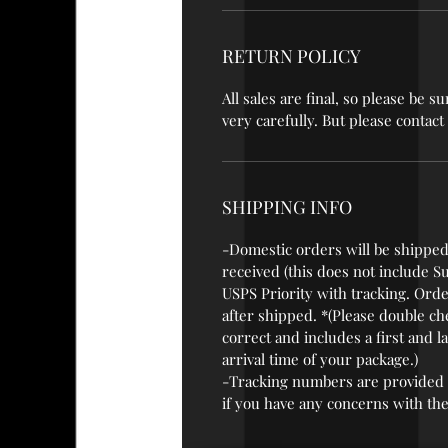
RETURN POLICY
All sales are final, so please be
very carefully. But please contac
SHIPPING INFO
-Domestic orders will be shipped
received (this does not include S
USPS Priority with tracking. Orde
after shipped. *(Please double ch
correct and includes a first and 
arrival time of your package.)
-Tracking numbers are provided 
if you have any concerns with the