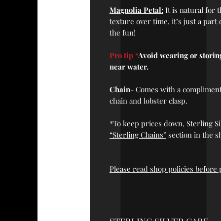
Magnolia Petal:
It is natural for
texture over time, it’s just a part
the fun!
Pro tip *
Avoid wearing or stori
near water.
Chain
- Comes with a complimentar
chain and lobster clasp.
*To keep prices down, Sterling Si
“Sterling Chains”
section in the s
Please read shop policies before