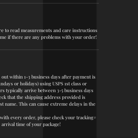
 sure to read measurements and care instructions
t me if there are any problems with your order!
 out within 1-3 business days after payment is
undays or holidays) using USPS 1st class or
rs typically arrive between 3-5 business days
eck that the shipping address provided is
last name. This can cause extreme delays in the
with every order, please check your tracking#
 arrival time of your package!