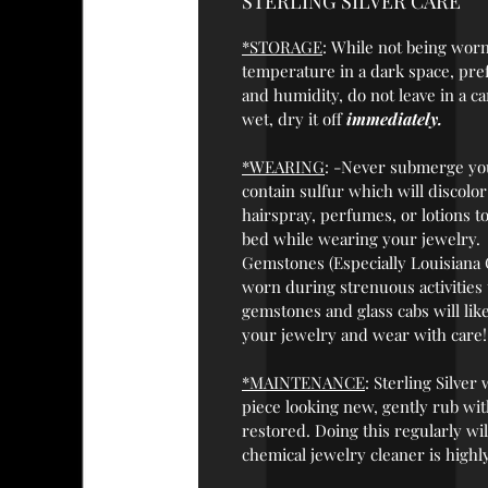
STERLING SILVER CARE
*STORAGE
: While not being worn,
temperature in a dark space, prefe
and humidity, do not leave in a ca
wet, dry it off
immediately.
*WEARING
: -Never submerge you
contain sulfur which will discolo
hairspray, perfumes, or lotions t
bed while wearing your jewelry.
Gemstones (Especially Louisiana 
worn during strenuous activities
gemstones and glass cabs will like
your jewelry and wear with care!
*MAINTENANCE
: Sterling Silver
piece looking new, gently rub with
restored. Doing this regularly wil
chemical jewelry cleaner is highl