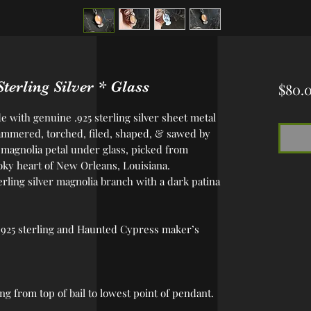
erling Silver * Glass
$80.
 with genuine .925 sterling silver sheet metal
mmered, torched, filed, shaped, & sawed by
 magnolia petal under glass, picked from
y heart of New Orleans, Louisiana.
ling silver magnolia branch with a dark patina
 .925 sterling and Haunted Cypress maker’s
ong from top of bail to lowest point of pendant.