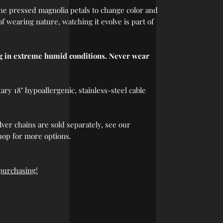
 the pressed magnolia petals to change color and
 of wearing nature, watching it evolve is part of
ng in extreme humid conditions. Never wear
y 18" hypoallergenic, stainless-steel cable
lver chains are sold separately, see our
hop for more options.
 purchasing!