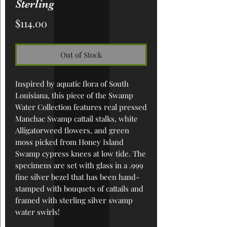
Sterling
Price
$114.00
Out of Stock
Inspired by aquatic flora of South
Louisiana, this piece of the Swamp
Water Collection features real pressed
Manchac Swamp cattail stalks, white
Alligatorweed flowers, and green
moss picked from Honey Island
Swamp cypress knees at low tide. The
specimens are set with glass in a .999
fine silver bezel that has been hand-
stamped with bouquets of cattails and
framed with sterling silver swamp
water swirls!