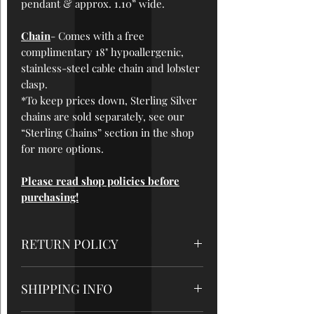
pendant & approx. 1.
10
” wide.
Chain
- Comes with a free
complimentary 18" hypoallergenic,
stainless-steel cable chain and lobster
clasp.
*To keep prices down, Sterling Silver
chains are sold separately, see our
“Sterling Chains” section in the shop
for more options.
Please read shop policies before
purchasing!
RETURN POLICY
All sales are final
, so please be sure
SHIPPING INFO
to read measurements and care
instructions very carefully. But please