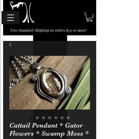
Free Standard Shipping on orders $50 or more!
Cattail Pendant * Gator
Flowers * Swamp Moss *