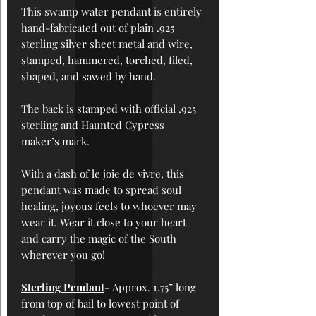
This swamp water pendant is
entirely
hand-fabricated out of plain .925
sterling silver sheet metal and wire,
stamped, hammered, torched, filed,
shaped, and sawed by hand.
The back is stamped with official .925
sterling and Haunted Cypress
maker’s mark.
With a dash of le joie de vivre, this
pendant was made to spread soul
healing, joyous feels to whoever may
wear it. Wear it close to your heart
and carry the magic of the South
wherever you go!
Sterling Pendant
-
Approx. 1.
75
” long
from top of bail to lowest point of